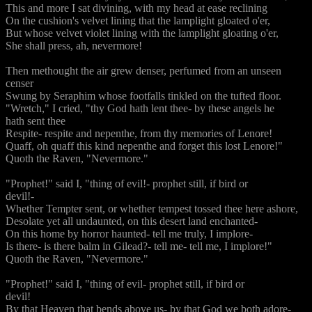
This and more I sat divining, with my head at ease reclining
On the cushion's velvet lining that the lamplight gloated o'er,
But whose velvet violet lining with the lamplight gloating o'er,
She shall press, ah, nevermore!
Then methought the air grew denser, perfumed from an unseen
censer
Swung by Seraphim whose footfalls tinkled on the tufted floor.
"Wretch," I cried, "thy God hath lent thee- by these angels he
hath sent thee
Respite- respite and nepenthe, from thy memories of Lenore!
Quaff, oh quaff this kind nepenthe and forget this lost Lenore!"
Quoth the Raven, "Nevermore."
"Prophet!" said I, "thing of evil!- prophet still, if bird or
devil!-
Whether Tempter sent, or whether tempest tossed thee here ashore,
Desolate yet all undaunted, on this desert land enchanted-
On this home by horror haunted- tell me truly, I implore-
Is there- is there balm in Gilead?- tell me- tell me, I implore!"
Quoth the Raven, "Nevermore."
"Prophet!" said I, "thing of evil- prophet still, if bird or
devil!
By that Heaven that bends above us- by that God we both adore-