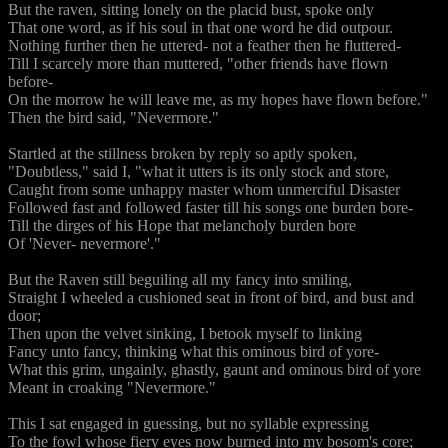
But the raven, sitting lonely on the placid bust, spoke only
That one word, as if his soul in that one word he did outpour.
Nothing further then he uttered- not a feather then he fluttered-
Till I scarcely more than muttered, "other friends have flown
before-
On the morrow he will leave me, as my hopes have flown before."
Then the bird said, "Nevermore."
Startled at the stillness broken by reply so aptly spoken,
"Doubtless," said I, "what it utters is its only stock and store,
Caught from some unhappy master whom unmerciful Disaster
Followed fast and followed faster till his songs one burden bore-
Till the dirges of his Hope that melancholy burden bore
Of 'Never- nevermore'."
But the Raven still beguiling all my fancy into smiling,
Straight I wheeled a cushioned seat in front of bird, and bust and
door;
Then upon the velvet sinking, I betook myself to linking
Fancy unto fancy, thinking what this ominous bird of yore-
What this grim, ungainly, ghastly, gaunt and ominous bird of yore
Meant in croaking "Nevermore."
This I sat engaged in guessing, but no syllable expressing
To the fowl whose fiery eyes now burned into my bosom's core;