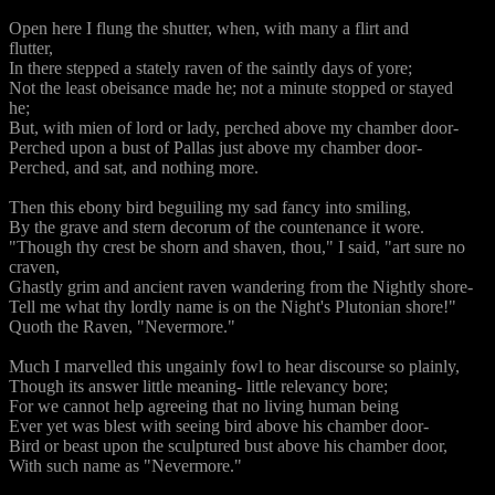
Open here I flung the shutter, when, with many a flirt and
flutter,
In there stepped a stately raven of the saintly days of yore;
Not the least obeisance made he; not a minute stopped or stayed
he;
But, with mien of lord or lady, perched above my chamber door-
Perched upon a bust of Pallas just above my chamber door-
Perched, and sat, and nothing more.
Then this ebony bird beguiling my sad fancy into smiling,
By the grave and stern decorum of the countenance it wore.
"Though thy crest be shorn and shaven, thou," I said, "art sure no
craven,
Ghastly grim and ancient raven wandering from the Nightly shore-
Tell me what thy lordly name is on the Night's Plutonian shore!"
Quoth the Raven, "Nevermore."
Much I marvelled this ungainly fowl to hear discourse so plainly,
Though its answer little meaning- little relevancy bore;
For we cannot help agreeing that no living human being
Ever yet was blest with seeing bird above his chamber door-
Bird or beast upon the sculptured bust above his chamber door,
With such name as "Nevermore."