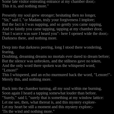
Some late visitor entreating entrance at my chamber door;-
This it is, and nothing more."
Presently my soul grew stronger; hesitating then no longer,
"Sir," said I, "or Madam, truly your forgiveness I implore;
But the fact is I was napping, and so gently you came rapping,
And so faintly you came tapping, tapping at my chamber door,
That I scarce was sure I heard you"- here I opened wide the door;-
Darkness there, and nothing more.
Deep into that darkness peering, long I stood there wondering,
fearing,
Doubting, dreaming dreams no mortals ever dared to dream before;
But the silence was unbroken, and the stillness gave no token,
And the only word there spoken was the whispered word,
"Lenore!"
This I whispered, and an echo murmured back the word, "Lenore!"-
Merely this, and nothing more.
Back into the chamber turning, all my soul within me burning,
Soon again I heard a tapping somewhat louder than before.
"Surely," said I, "surely that is something at my window lattice:
Let me see, then, what thereat is, and this mystery explore-
Let my heart be still a moment and this mystery explore;-
'Tis the wind and nothing more."