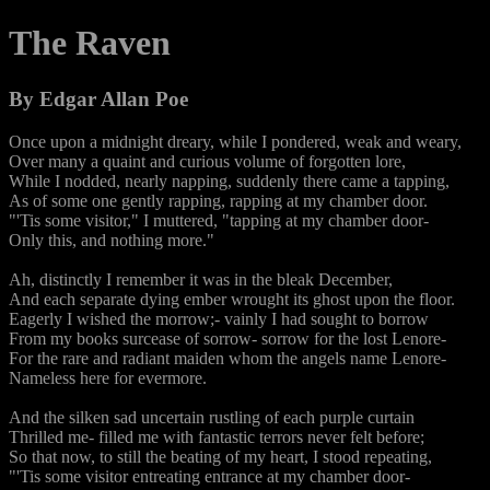
The Raven
By Edgar Allan Poe
Once upon a midnight dreary, while I pondered, weak and weary,
Over many a quaint and curious volume of forgotten lore,
While I nodded, nearly napping, suddenly there came a tapping,
As of some one gently rapping, rapping at my chamber door.
"'Tis some visitor," I muttered, "tapping at my chamber door-
Only this, and nothing more."
Ah, distinctly I remember it was in the bleak December,
And each separate dying ember wrought its ghost upon the floor.
Eagerly I wished the morrow;- vainly I had sought to borrow
From my books surcease of sorrow- sorrow for the lost Lenore-
For the rare and radiant maiden whom the angels name Lenore-
Nameless here for evermore.
And the silken sad uncertain rustling of each purple curtain
Thrilled me- filled me with fantastic terrors never felt before;
So that now, to still the beating of my heart, I stood repeating,
"'Tis some visitor entreating entrance at my chamber door-